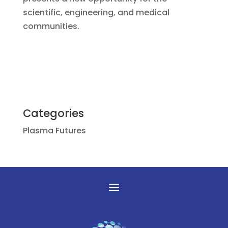
scientific, engineering, and medical
communities.
Categories
Plasma Futures