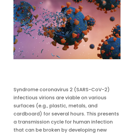
Syndrome coronavirus 2 (SARS-CoV-2)
infectious virions are viable on various
surfaces (e.g., plastic, metals, and
cardboard) for several hours. This presents
a transmission cycle for human infection
that can be broken by developing new