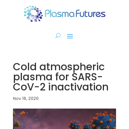
Cold atmospheric
plasma for SARS-
CoV-2 inactivation
Nov 16, 2020