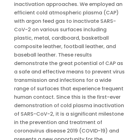
inactivation approaches. We employed an
efficient cold atmospheric plasma (CAP)
with argon feed gas to inactivate SARS-
CoV-2 on various surfaces including
plastic, metal, cardboard, basketball
composite leather, football leather, and
baseball leather. These results
demonstrate the great potential of CAP as
a safe and effective means to prevent virus
transmission and infections for a wide
range of surfaces that experience frequent
human contact. Since this is the first-ever
demonstration of cold plasma inactivation
of SARS-CoV-2, it is a significant milestone
in the prevention and treatment of
coronavirus disease 2019 (COVID-19) and
presents a new opportunity for the