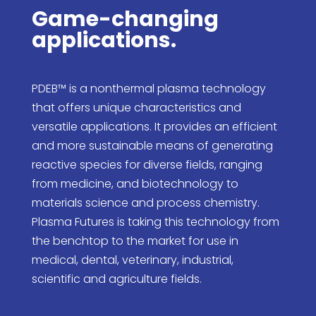
Game-changing
applications.
PDEB™ is a nonthermal plasma technology
that offers unique characteristics and
versatile applications. It provides an efficient
and more sustainable means of generating
reactive species for diverse fields, ranging
from medicine, and biotechnology to
materials science and process chemistry.
Plasma Futures is taking this technology from
the benchtop to the market for use in
medical, dental, veterinary, industrial,
scientific and agriculture fields.