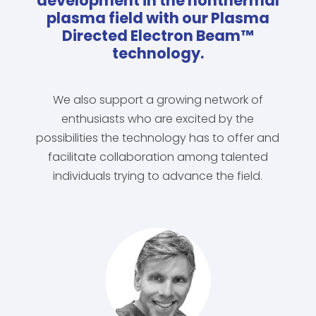
development in the nonthermal
plasma field with our Plasma
Directed Electron Beam™
technology.
We also support a growing network of
enthusiasts who are excited by the
possibilities the technology has to offer and
facilitate collaboration among talented
individuals trying to advance the field.