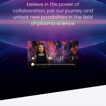
believe in the power of
collaboration; join our journey and
unlock new possibilities in the field
of plasma science.