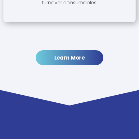
turnover consumables.
Learn More