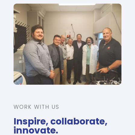
WORK WITH US
Inspire, collaborate,
innovate.