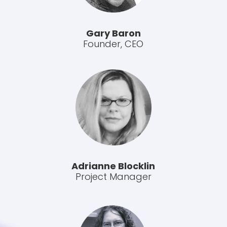
Gary Baron
Founder, CEO
Adrianne Blocklin
Project Manager