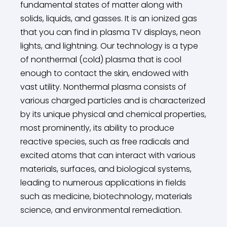
fundamental states of matter along with
solids, liquids, and gasses. It is an ionized gas
that you can find in plasma TV displays, neon
lights, and lightning. Our technology is a type
of nonthermal (cold) plasma that is cool
enough to contact the skin, endowed with
vast utility. Nonthermal plasma consists of
various charged particles and is characterized
by its unique physical and chemical properties,
most prominently, its ability to produce
reactive species, such as free radicals and
excited atoms that can interact with various
materials, surfaces, and biological systems,
leading to numerous applications in fields
such as medicine, biotechnology, materials
science, and environmental remediation.