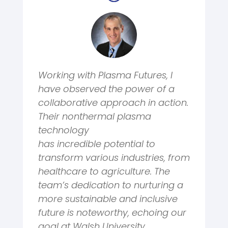
Working with Plasma Futures, I
have observed the power of a
collaborative approach in action.
Their nonthermal plasma
technology
has
incredible
potential to
transform various industries, from
healthcare to agriculture. The
team’s dedication to nurturing a
more sustainable and inclusive
future is noteworthy, echoing our
goal at Walsh University