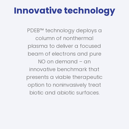
Innovative technology
PDEB™ technology deploys a
column of nonthermal
plasma to deliver a focused
beam of electrons and pure
NO on demand – an
innovative benchmark that
presents a viable therapeutic
option to noninvasively treat
biotic and abiotic surfaces.