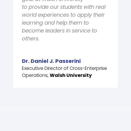
to
provide our
students
with real
world experiences to apply their
learning and help them
to
become leaders in service to
others.
Dr. Daniel J. Passerini
Executive Director of Cross-Enterprise
Operations
,
Walsh University