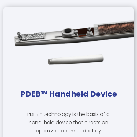
PDEB™ Handheld Device
PDEB™ technology is the basis of a
hand-held device that directs an
optimized beam to destroy