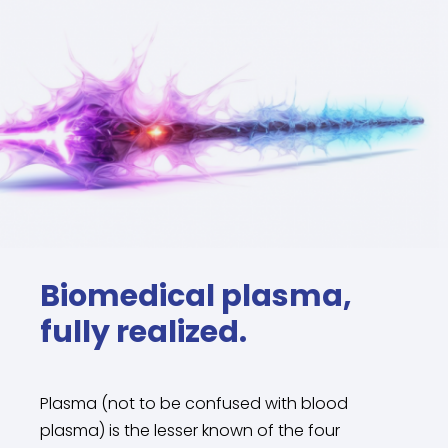
Biomedical plasma,
fully realized.
Plasma (not to be confused with blood
plasma) is the lesser known of the four