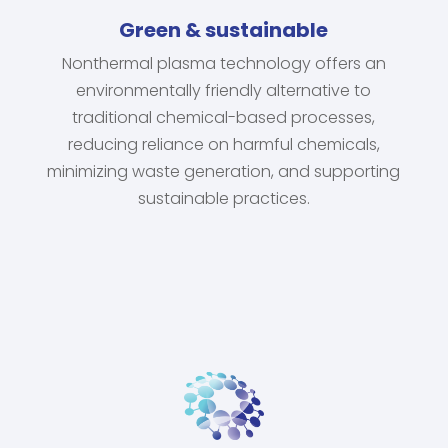
Green & sustainable
Nonthermal plasma technology offers an
environmentally friendly alternative to
traditional chemical-based processes,
reducing reliance on harmful chemicals,
minimizing waste generation, and supporting
sustainable practices.