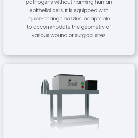
pathogens without harming human
epithelial cells. It is equipped with
quick-change nozzles, adaptable
to accommodate the geometry of
various wound or surgical sites.