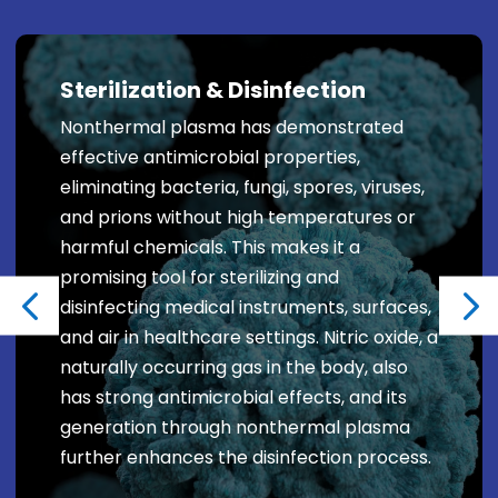
Sterilization & Disinfection
Nonthermal plasma has demonstrated
effective antimicrobial properties,
eliminating bacteria, fungi, spores, viruses,
and prions without high temperatures or
harmful chemicals. This makes it a
promising tool for sterilizing and
disinfecting medical instruments, surfaces,
and air in healthcare settings. Nitric oxide, a
naturally occurring gas in the body, also
has strong antimicrobial effects, and its
generation through nonthermal plasma
further enhances the disinfection process.