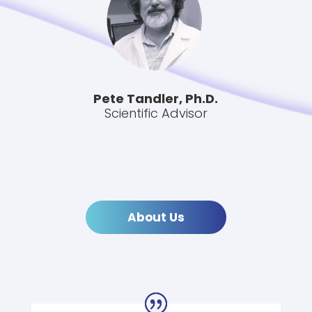
Pete Tandler, Ph.D.
Scientific Advisor
About Us