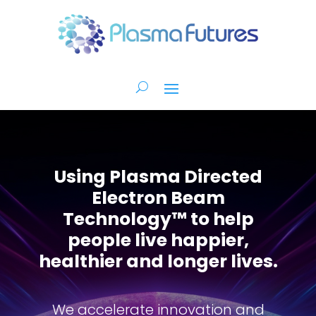
Using Plasma Directed
Electron Beam
Technology™ to help
people live happier,
healthier and longer lives.
We accelerate innovation and