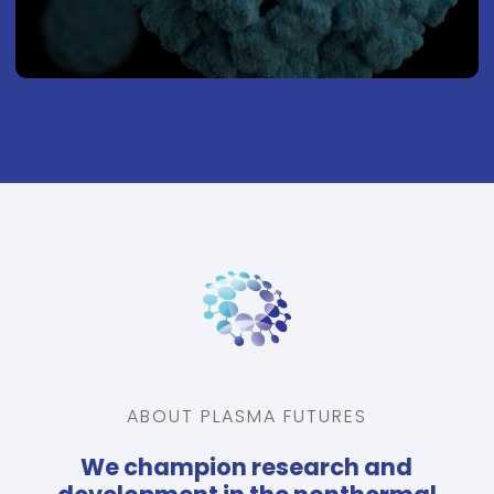
ABOUT PLASMA FUTURES
We champion research and