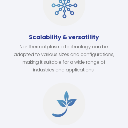
Scalability & versatility
Nonthermal plasma technology can be
adapted to various sizes and configurations,
making it suitable for a wide range of
industries and applications.