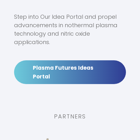
Step into Our Idea Portal and propel
advancements in nothermal plasma
technology and nitric oxide
applications.
Plasma Futures Ideas
Portal
PARTNERS