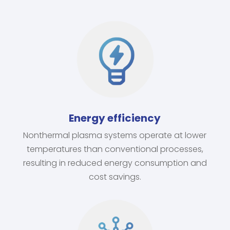
Energy efficiency
Nonthermal plasma systems operate at lower
temperatures than conventional processes,
resulting in reduced energy consumption and
cost savings.