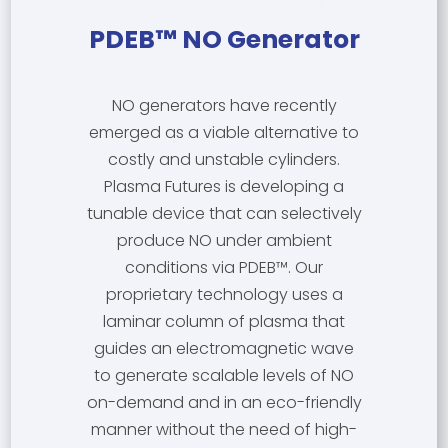
PDEB™ NO Generator
NO generators have recently
emerged as a viable alternative to
costly and unstable cylinders.
Plasma Futures is developing a
tunable device that can selectively
produce NO under ambient
conditions via PDEB™. Our
proprietary technology uses a
laminar column of plasma that
guides an electromagnetic wave
to generate scalable levels of NO
on-demand and in an eco-friendly
manner without the need of high-